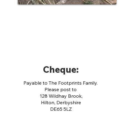
Cheque:
Payable to The Footprints Family.
Please p
ost to
128 Wildhay Brook,
Hilton, Derbyshire
DE65 5LZ