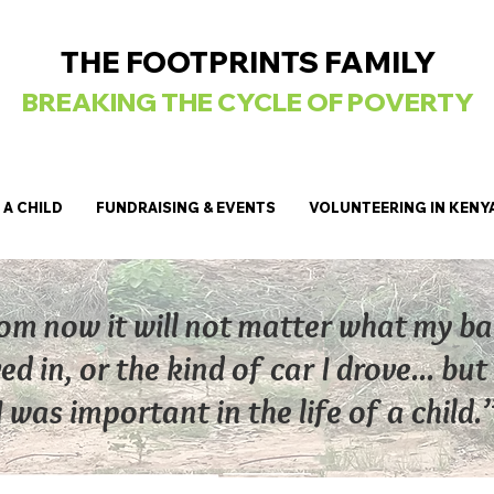
THE FOOTPRINTS FAMILY
BREAKING
THE CYCLE OF POVERTY
A CHILD
FUNDRAISING & EVENTS
VOLUNTEERING IN KENY
om now it will not matter what my b
ved in, or the kind of car I drove... b
 was important in the life of a child.