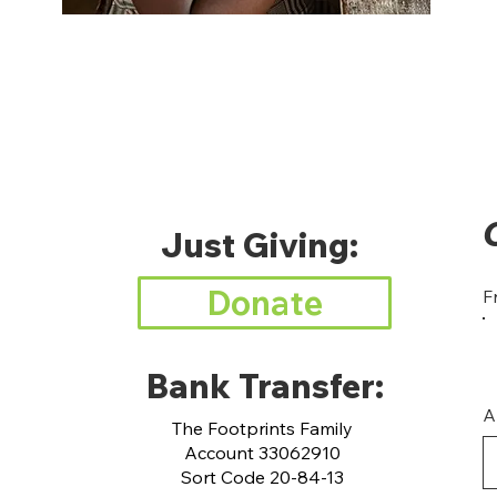
Just Giving:
Donate
F
Bank Transfer:
A
The Footprints Family
Account 33062910
Sort Code 20-84-13