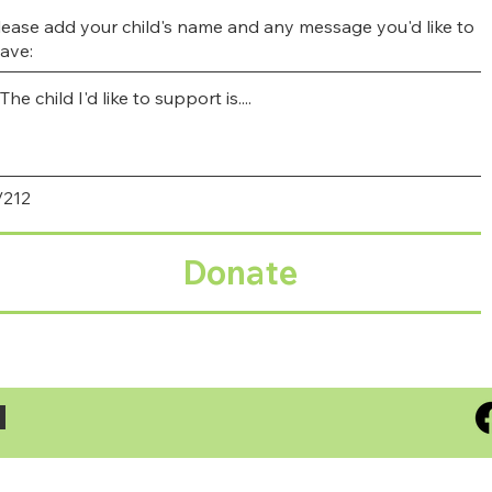
lease add your child's name and any message you'd like to
eave:
/212
Donate
S