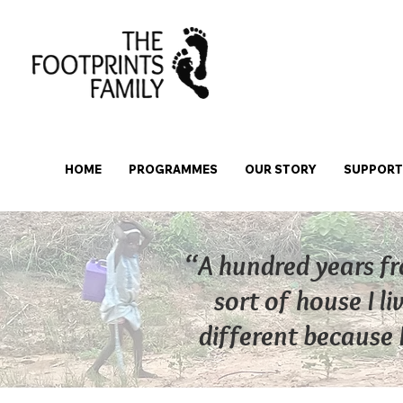
HOME
PROGRAMMES
OUR STORY
SUPPORT 
“A hundred years fr
sort of house I li
different because I