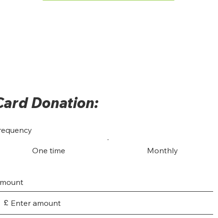
Card Donation:
requency
One time
Monthly
mount
£