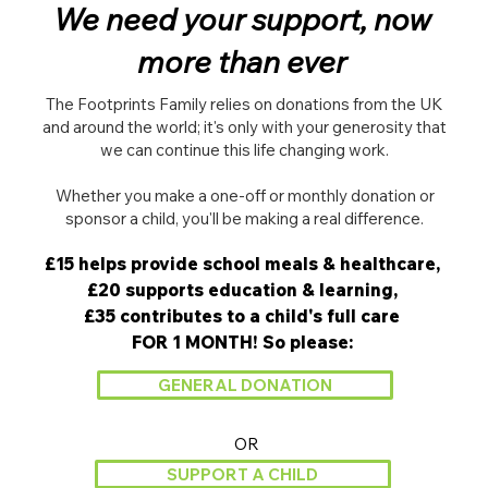
We need your support, now
more than ever
The Footprints Family relies on donations from the UK
and around the world; it's only with your generosity that
we can continue this life changing work.
Whether you make a one-off or monthly donation or
sponsor a child, you'll be making a real difference.​
£15 helps provide school meals & healthcare,
£20 supports education & learning,
£35 contributes to a child's full care
FOR 1 MONTH! So please:
GENERAL DONATION
OR
SUPPORT A CHILD