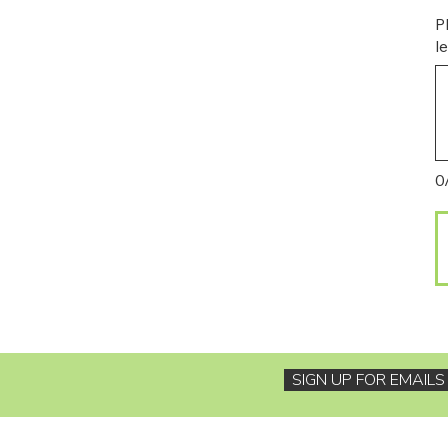
P
l
0
SIGN UP FOR EMAIL