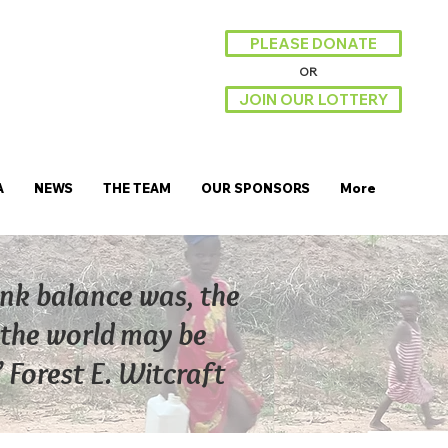
PLEASE DONATE
OR
JOIN OUR LOTTERY
A
NEWS
THE TEAM
OUR SPONSORS
More
ank balance was, the
ut the world may be
” Forest E. Witcraft