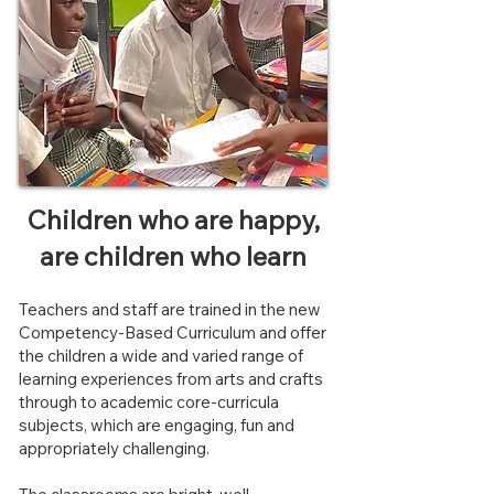
Children who are happy,
are children who learn
Teachers and staff are trained in the new
Competency-Based Curriculum and offer
the children a wide and varied range of
learning experiences from arts and crafts
through to academic core-curricula
subjects, which are engaging, fun and
appropriately challenging.​