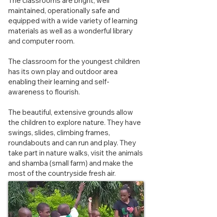
The classrooms are bright, well
maintained, operationally safe and
equipped with a wide variety of learning
materials as well as a wonderful library
and computer room.
The classroom for the youngest children
has its own play and outdoor area
enabling their learning and self-
awareness to flourish.
The beautiful, extensive grounds allow
the children to explore nature. They have
swings, slides, climbing frames,
roundabouts and can run and play. They
take part in nature walks, visit the animals
and shamba (small farm) and make the
most of the countryside fresh a
ir.