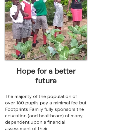
Hope for a better
future
The majority of the population of
over 160 pupils pay a minimal fee but
Footprints Family
fully
sponsors the
education (and healthcare) of many,
dependent upon a financial
assessment of their