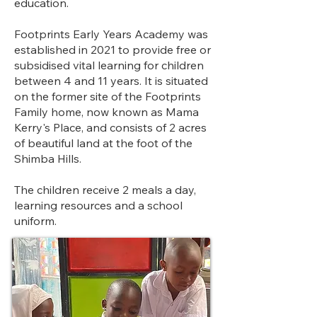
education. ​
Footprints Early Years Academy was
established in 2021 to provide free or
subsidised vital learning for children
between 4 and 11 years. It is situated
on the former site of the Footprints
Family home, now known as Mama
Kerry's Place, and consists of 2 acres
of beautiful land at the foot of the
Shimba Hills.
The children receive 2 meals a day,
learning resources and a school
uniform.​