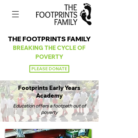
THE FOOTPRINTS FAMILY
BREAKING
THE CYCLE OF
POVERTY
PLEASE DONATE
Footprints Early Years
Academy
Education offers a footpath out of
poverty