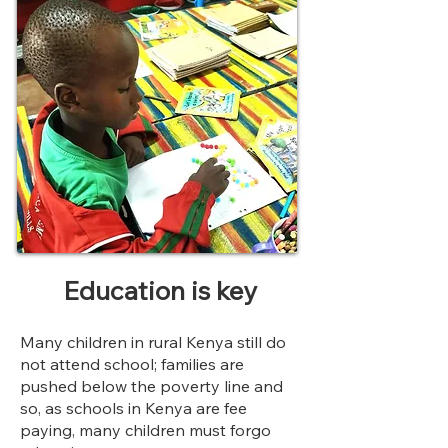
Education
is key
Many children in rural Kenya still do
not attend school; families are
pushed below the poverty line and
so, as schools in Kenya are fee
paying, many children must forgo