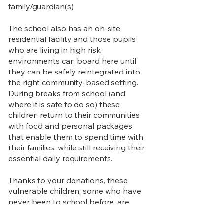
family/guardian(s).
The school also has an on-site
residential facility and those pupils
who are living in high risk
environments can board here until
they can be safely reintegrated into
the right community-based setting.​
During breaks from school (and
where it is safe to do so) these
children return to their communities
with food and personal packages
that enable them to spend time with
their families, while still receiving their
essential daily requirements.
Thanks to your donations, these
vulnerable children, some who have
never been to school before, are
now able to attend Footprints Early