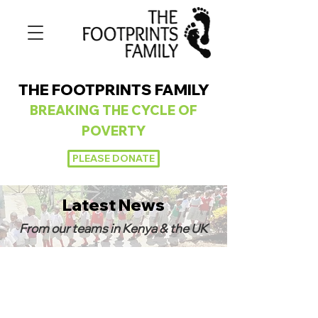
THE FOOTPRINTS FAMILY
BREAKING
THE CYCLE OF
POVERTY
PLEASE DONATE
Latest News
From our teams in Kenya & the UK