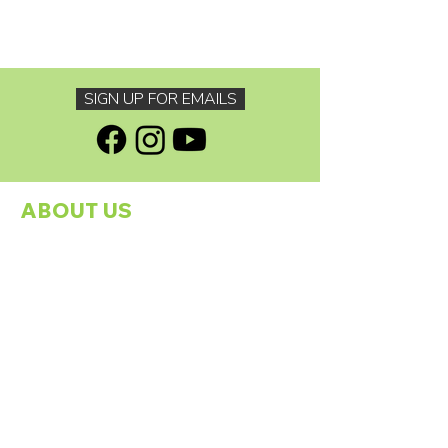
SIGN UP FOR EMAILS
ABOUT US
About The Footprints Family Charity
Programmes
Our Founder
Meet The Team
Our Sponsors
Contact Us
GDPR Policy