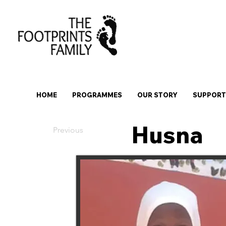
HOME
PROGRAMMES
OUR STORY
SUPPORT 
Husna
Previous