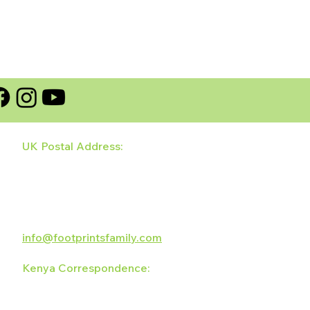
UK Postal Address:
128 Wildhay Brook
Hilton, Derbyshire
DE65 5LZ
UK
info@footprintsfamily.com
Kenya Correspondence:
The Footprints Family
PO Box 5701