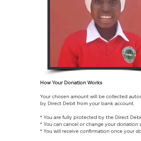
How Your Donation Works
Your chosen amount will be collected auto
by Direct Debit from your bank account.
* You are fully protected by the Direct Deb
* You can cancel or change your donation 
* You will receive confirmation once your d