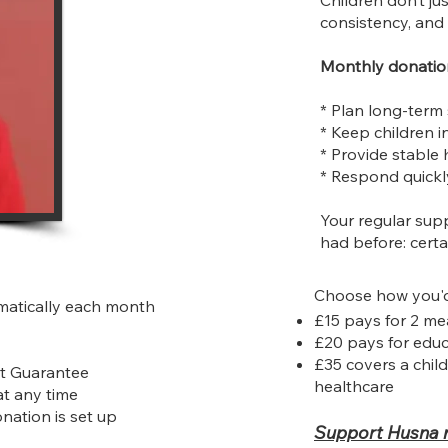
Children don’t j
consistency, and 
Monthly donation
* Plan long-term
* Keep children i
* Provide stable
* Respond quickl
Your regular sup
had before: certa
Choose how you'd 
matically each month
£15 pays for 2 me
£20 pays for educ
£35 covers a child
it Guarantee
healthcare
at any time
onation is set up
Support Husna