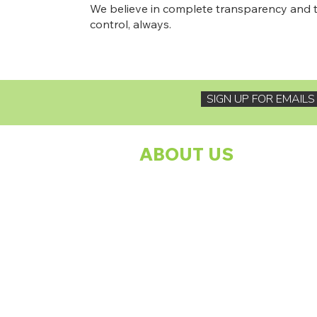
We believe in complete transparency and t
control, always.
SIGN UP FOR EMAIL
ABOUT US
About The Footprints Family Charity
Programmes
Our Founder
Meet The Team
Our Sponsors