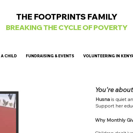
THE FOOTPRINTS FAMILY
BREAKING
THE CYCLE OF POVERTY
A CHILD
FUNDRAISING & EVENTS
VOLUNTEERING IN KENY
You're about
Husna
is quiet a
Support her educ
Why Monthly Giv