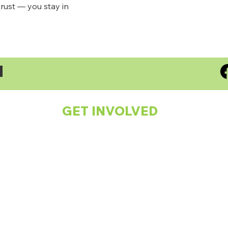
rust — you stay in
S
GET INVOLVED
Spread the Word!
Subscribe to our Newsletter
Support a Child
Make a One-off or Monthly Donation
Fundraising