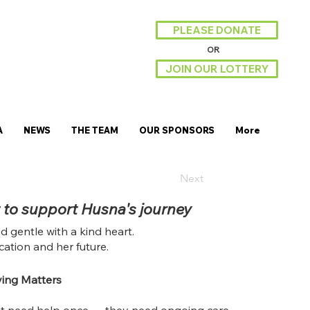
PLEASE DONATE
OR
JOIN OUR LOTTERY
A
NEWS
THE TEAM
OUR SPONSORS
More
Next
 to support Husna's journey
nd gentle with a kind heart.
ation and her future.
ing Matters