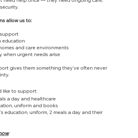
ust need help once — they need ongoing care,
security.
s allow us to:
 support
n education
 homes and care environments
y when urgent needs arise
port gives them something they’ve often never
inty.
like to support:
als a day and healthcare
ation, uniform and books
's education, uniform, 2 meals a day and their
 now