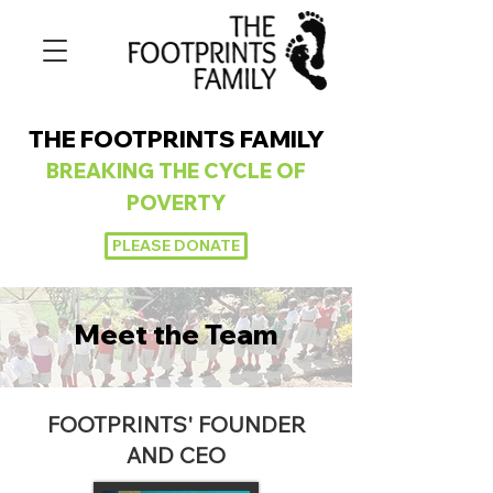
THE FOOTPRINTS FAMILY
BREAKING
THE CYCLE OF
POVERTY
PLEASE DONATE
Meet the Team
FOOTPRINTS' FOUNDER
AND CEO