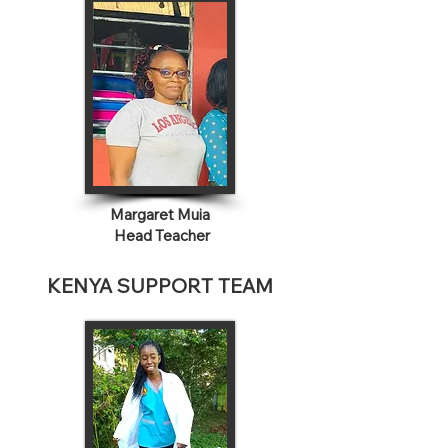
Margaret Muia
Head Teacher
KENYA SUPPORT TEAM