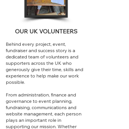
OUR UK VOLUNTEERS
Behind every project, event,
fundraiser and success story is a
dedicated team of volunteers and
supporters across the UK who
generously give their time, skills and
experience to help make our work
possible.
From administration, finance and
governance to event planning,
fundraising, communications and
website management, each person
plays an important role in
supporting our mission. Whether