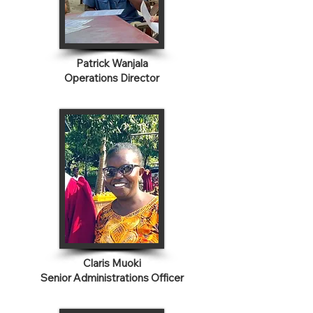
Patrick Wanjala
Operations Director
Claris Muoki
Senior Administrations Officer