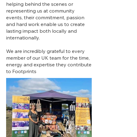
helping behind the scenes or
representing us at community
events, their commitment, passion
and hard work enable us to create
lasting impact both locally and
internationally.
We are incredibly grateful to every
member of our UK team for the time,
energy and expertise they contribute
to Footprints