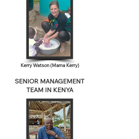
Kerry Watson (Mama Kerry)
SENIOR MANAGEMENT
TEAM IN KENYA