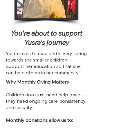
You're about to support
Yusra's journey
Yusra loves to read and is very caring
towards the smaller children.
Support her education so that she
can help others in her community.
Why Monthly Giving Matters
Children don’t just need help once —
they need ongoing care, consistency,
and security.
Monthly donations allow us to: