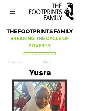
THE FOOTPRINTS FAMILY
BREAKING
THE CYCLE OF
POVERTY
PLEASE DONATE
Previous
Next
Yusra