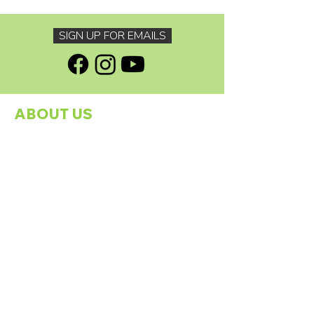
SIGN UP FOR EMAILS
ABOUT US
About The Footprints Family Charity
Programmes
Our Founder
Meet The Team
Our Sponsors
Contact Us
GDPR Policy
GET INVOLVED