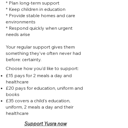
* Plan long-term support
* Keep children in education
* Provide stable homes and care
environments
* Respond quickly when urgent
needs arise
Your regular support gives them
something they’ve often never had
before: certainty.
Choose how you'd like to support:
£15 pays for 2 meals a day and
healthcare
£20 pays for education, uniform and
books
£35 covers a child's education,
uniform, 2 meals a day and their
healthcare
Support Yusra now