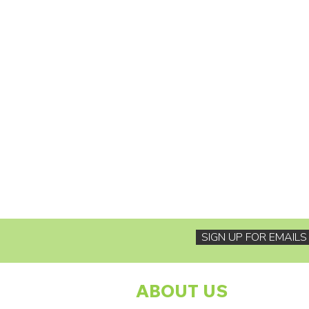
SIGN UP FOR EMAIL
ABOUT US