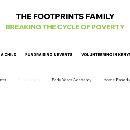
THE FOOTPRINTS FAMILY
BREAKING
THE CYCLE OF POVERTY
A CHILD
FUNDRAISING & EVENTS
VOLUNTEERING IN KENY
tter
Fundraising
Early Years Academy
Home Based 