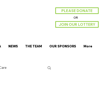
PLEASE DONATE
OR
JOIN OUR LOTTERY
A
NEWS
THE TEAM
OUR SPONSORS
More
Care