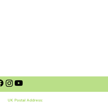
UK Postal Address:
128 Wildhay Brook