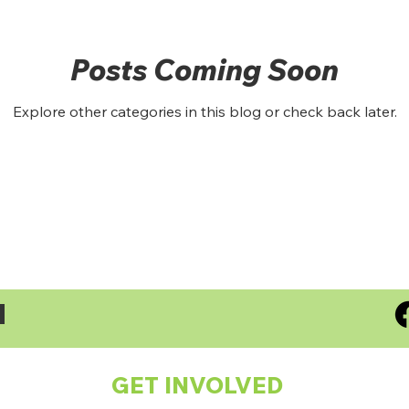
Posts Coming Soon
Explore other categories in this blog or check back later.
S
GET INVOLVED