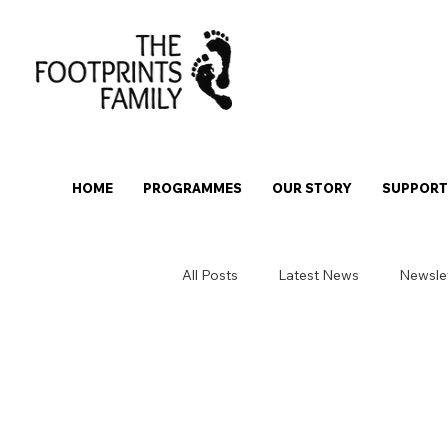
HOME
PROGRAMMES
OUR STORY
SUPPORT 
All Posts
Latest News
Newsle
Over-18 Stepping Stones